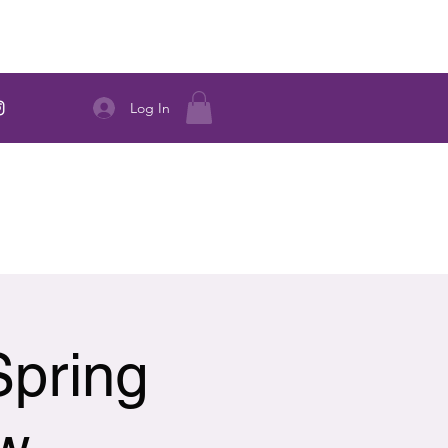
Log In
Spring
ow