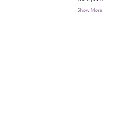
Show More