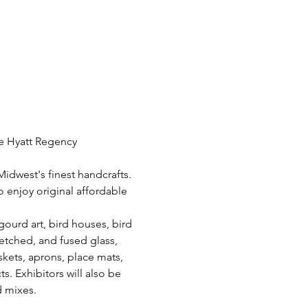
he Hyatt Regency 
Midwest's finest handcrafts. 
 enjoy original affordable 
ourd art, bird houses, bird 
 etched, and fused glass, 
skets, aprons, place mats, 
. Exhibitors will also be 
d mixes.