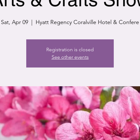
Sat, Apr 09
  |  
Hyatt Regency Coralville Hotel & Confere
Registration is closed
See other events