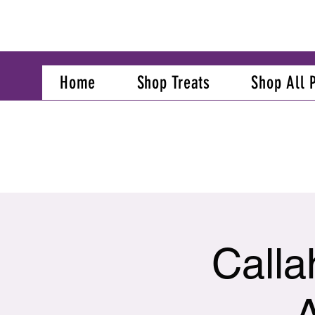
Home
Shop Treats
Shop All 
Calla
A