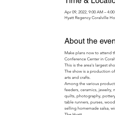
Time & Locati
Apr 09, 2022, 9:00 AM – 4:0
Hyatt Regency Coralville Hot
About the even
Make plans now to attend th
Conference Center in Coralvi
This is the area's largest s
The show is a production of
arts and crafts.
Among the various products 
feeders, ceramics, jewelry, 
quilts, photography, pottery,
table runners, purses, wood
selling homemade salsa, wi
The Hyatt…