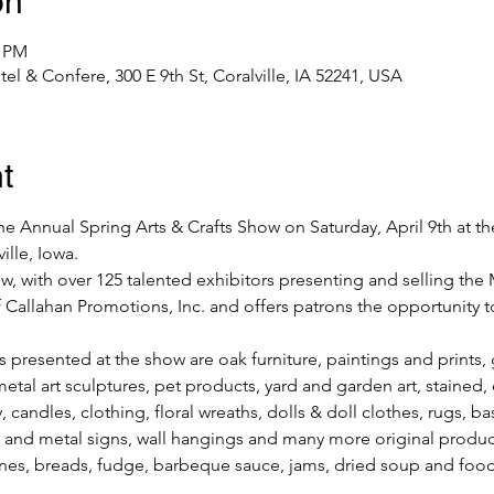
on
0 PM
el & Confere, 300 E 9th St, Coralville, IA 52241, USA
t
e Annual Spring Arts & Crafts Show on Saturday, April 9th at t
lle, Iowa.
how, with over 125 talented exhibitors presenting and selling the 
 Callahan Promotions, Inc. and offers patrons the opportunity to
presented at the show are oak furniture, paintings and prints, g
metal art sculptures, pet products, yard and garden art, stained,
 candles, clothing, floral wreaths, dolls & doll clothes, rugs, ba
 and metal signs, wall hangings and many more original products
nes, breads, fudge, barbeque sauce, jams, dried soup and foo