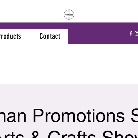
Products
Contact
han Promotions 
rts & Crafts Sh