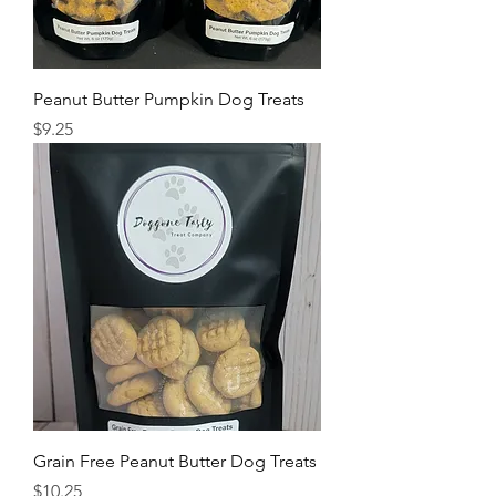
Peanut Butter Pumpkin Dog Treats
Price
$9.25
Grain Free Peanut Butter Dog Treats
Price
$10.25