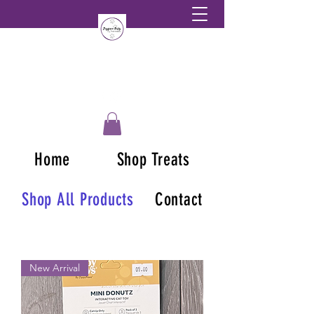
Home
Shop Treats
Shop All Products
Contact
New Arrival