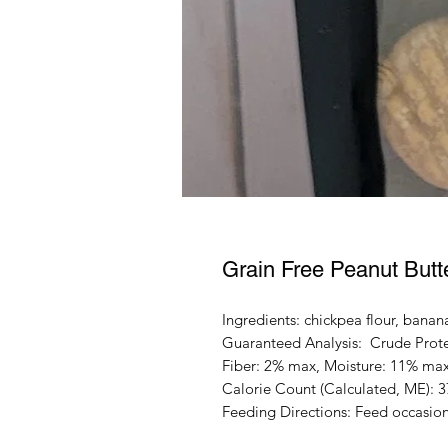
Grain Free Peanut Butt
Ingredients: chickpea flour, banan
Guaranteed Analysis: Crude Prote
Fiber: 2% max, Moisture: 11% ma
Calorie Count (Calculated, ME): 
Feeding Directions: Feed occasiona