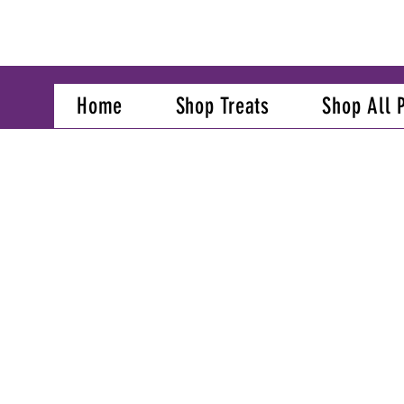
Home
Shop Treats
Shop All 