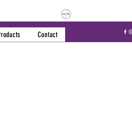
Products
Contact