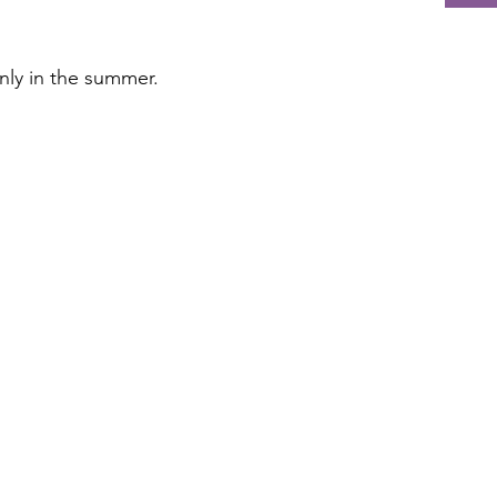
nly in the summer.