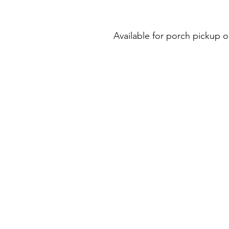
Available for porch pickup o