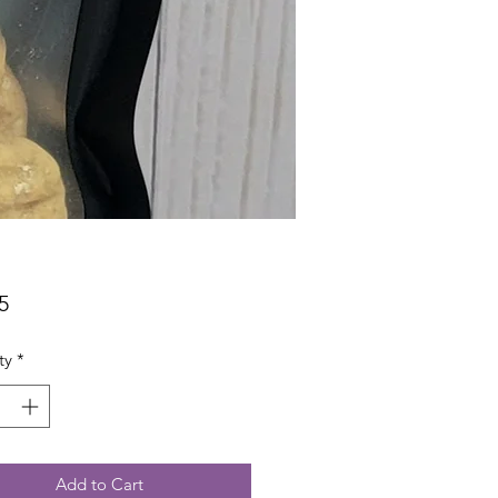
Price
5
ty
*
Add to Cart