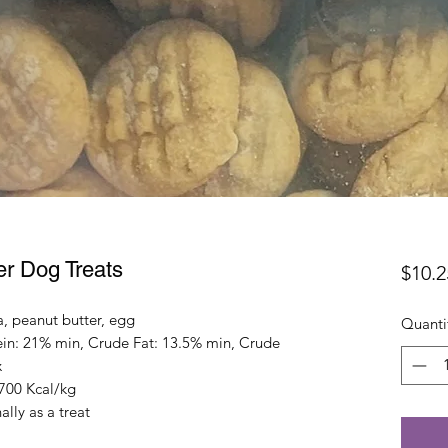
er Dog Treats
$10.2
a, peanut butter, egg
Quanti
in: 21% min, Crude Fat: 13.5% min, Crude
x
3700 Kcal/kg
lly as a treat