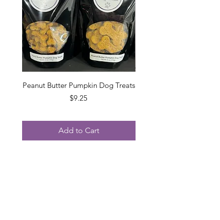
Peanut Butter Pumpkin Dog Treats
Grain Free Peanut Butt
Price
$9.25
Add to Cart