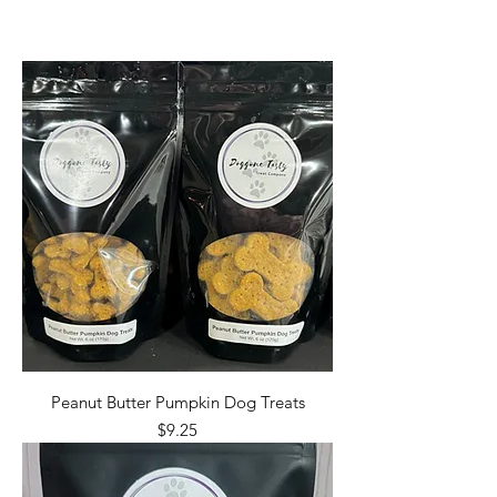
Peanut Butter Pumpkin Dog Treats
Price
$9.25