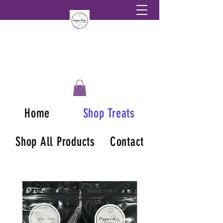
Home
Shop Treats
Shop All Products
Contact