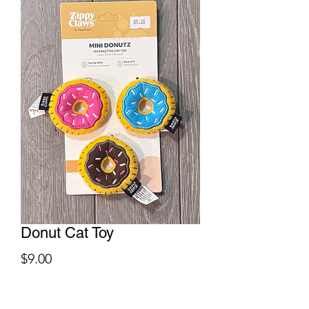
Donut Cat Toy
Price
$9.00
Quantity
*