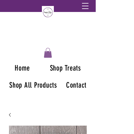
Home
Shop Treats
Shop All Products
Contact